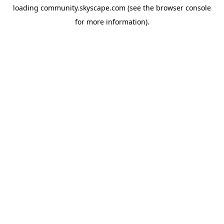
loading
community.skyscape.com
(see the
browser console
for more information).