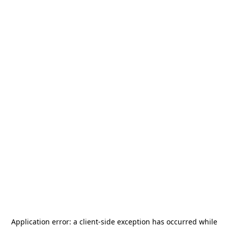
Application error: a
client
-side exception has occurred while