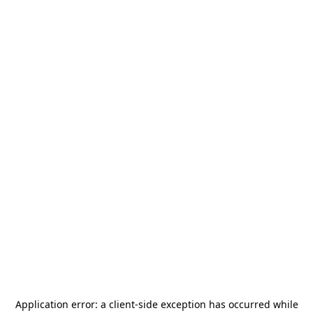
Application error: a
client
-side exception has occurred while