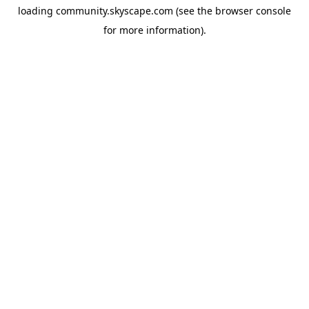
loading
community.skyscape.com
(see the
browser console
for more information).