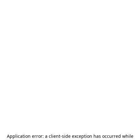
Application error: a
client
-side exception has occurred while