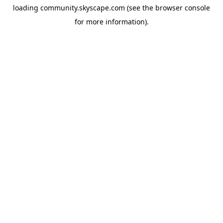
loading
community.skyscape.com
(see the
browser console
for more information).