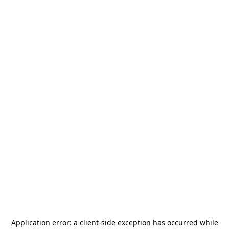
Application error: a
client
-side exception has occurred while