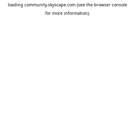
loading
community.skyscape.com
(see the
browser console
for more information).