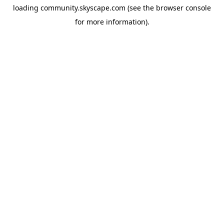
loading
community.skyscape.com
(see the
browser console
for more information).