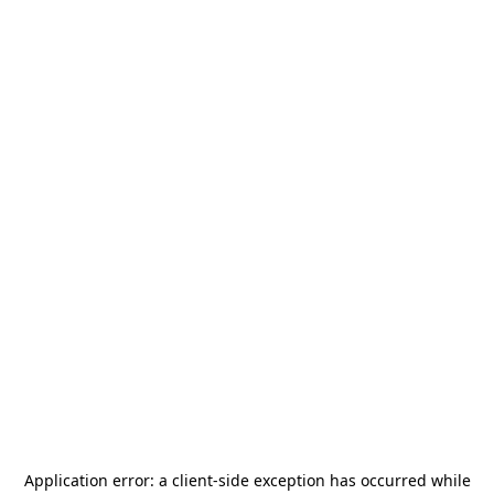
Application error: a
client
-side exception has occurred while