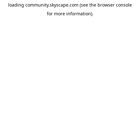
loading
community.skyscape.com
(see the
browser console
for more information).