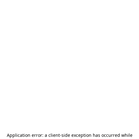
Application error: a
client
-side exception has occurred while