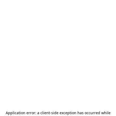
Application error: a
client
-side exception has occurred while