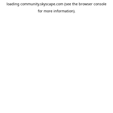
loading
community.skyscape.com
(see the
browser console
for more information).