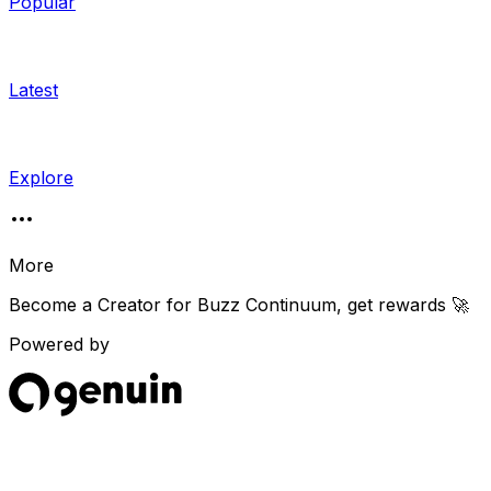
Popular
Latest
Explore
More
Become a Creator for
Buzz Continuum
, get rewards 🚀
Powered by