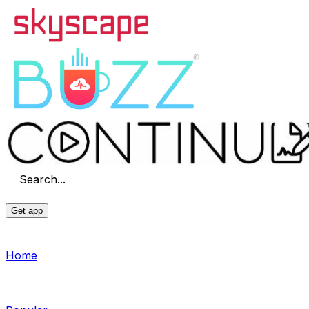
Search...
Get app
Home