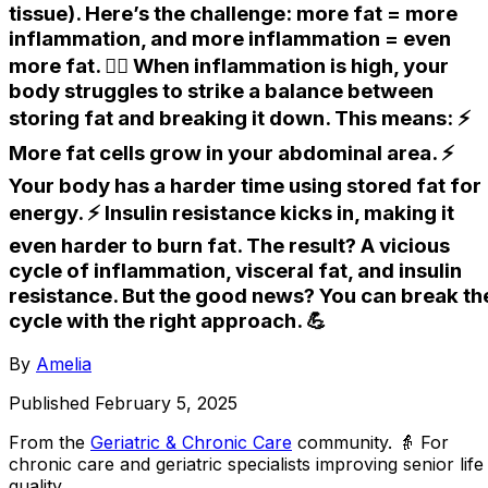
tissue). Here’s the challenge: more fat = more
inflammation, and more inflammation = even
more fat. 😮‍💨 When inflammation is high, your
body struggles to strike a balance between
storing fat and breaking it down. This means: ⚡️
More fat cells grow in your abdominal area. ⚡️
Your body has a harder time using stored fat for
energy. ⚡️ Insulin resistance kicks in, making it
even harder to burn fat. The result? A vicious
cycle of inflammation, visceral fat, and insulin
resistance. But the good news? You can break th
cycle with the right approach. 💪
By
Amelia
Published
February 5, 2025
From the
Geriatric & Chronic Care
community
. 👵 For
chronic care and geriatric specialists improving senior life
quality.