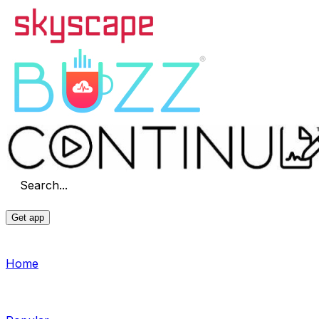
Search...
Get app
Home