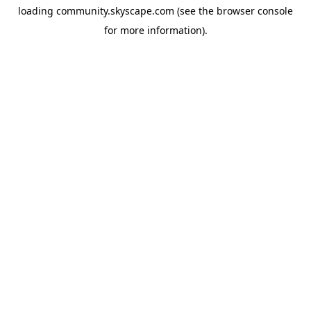
loading
community.skyscape.com
(see the
browser console
for more information).