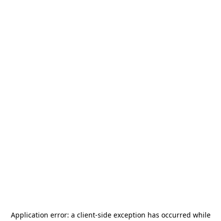
Application error: a
client
-side exception has occurred while