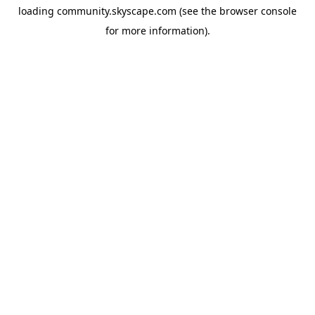
loading
community.skyscape.com
(see the
browser console
for more information).