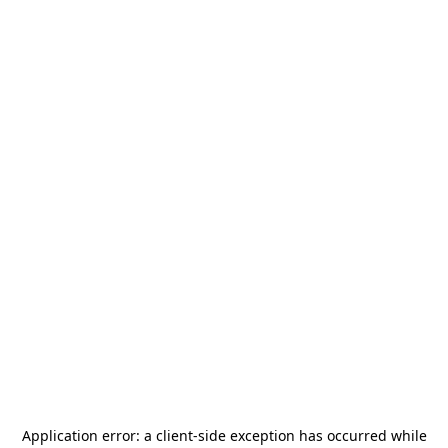
Application error: a
client
-side exception has occurred while