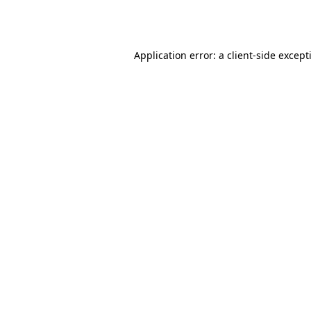
Application error: a
client
-side except