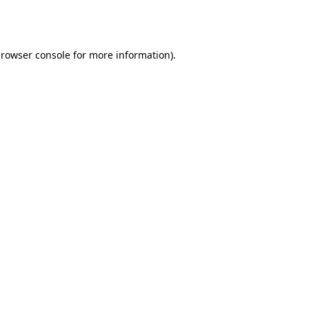
rowser console
for more information).