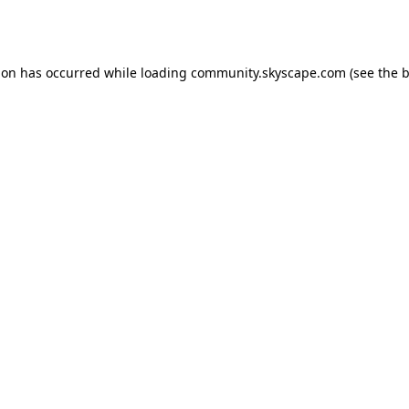
ion has occurred while loading
community.skyscape.com
(see the
b