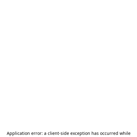
Application error: a
client
-side exception has occurred while