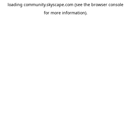
loading
community.skyscape.com
(see the
browser console
for more information).