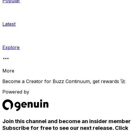
Popular
Latest
Explore
More
Become a Creator for
Buzz Continuum
, get rewards 🚀
Powered by
Join this channel and become an insider member
Subscribe for free to see our next release. Click