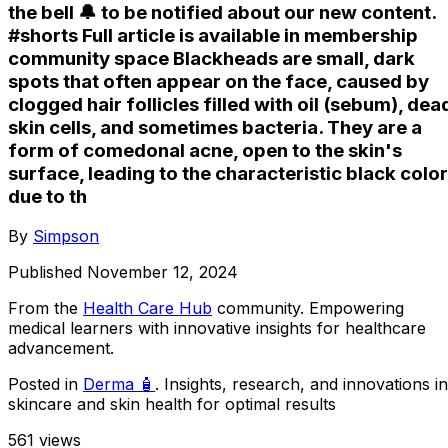
the bell 🔔 to be notified about our new content.
#shorts Full article is available in membership
community space Blackheads are small, dark
spots that often appear on the face, caused by
clogged hair follicles filled with oil (sebum), dea
skin cells, and sometimes bacteria. They are a
form of comedonal acne, open to the skin's
surface, leading to the characteristic black color
due to th
By
Simpson
Published
November 12, 2024
From the
Health Care Hub
community
. Empowering
medical learners with innovative insights for healthcare
advancement.
Posted in
Derma 🧴
. Insights, research, and innovations in
skincare and skin health for optimal results
561
views