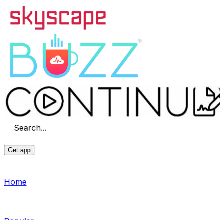
Search...
Get app
Home