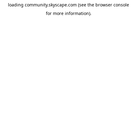
loading
community.skyscape.com
(see the
browser console
for more information).