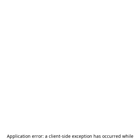
Application error: a
client
-side exception has occurred while