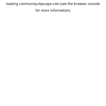
loading
community.skyscape.com
(see the
browser console
for more information).