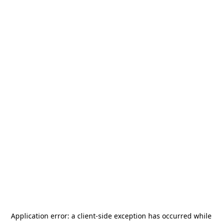
Application error: a
client
-side exception has occurred while