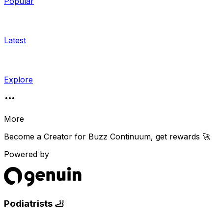
Popular
Latest
Explore
More
Become a Creator for
Buzz Continuum
, get rewards 🚀
Powered by
Podiatrists 🦶