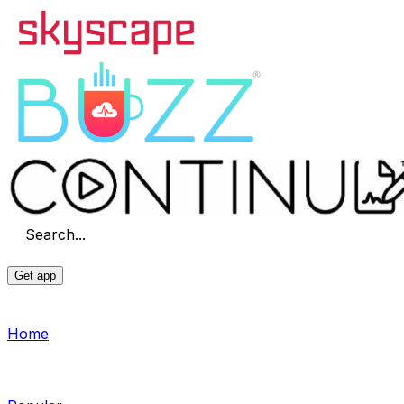
Search...
Get app
Home