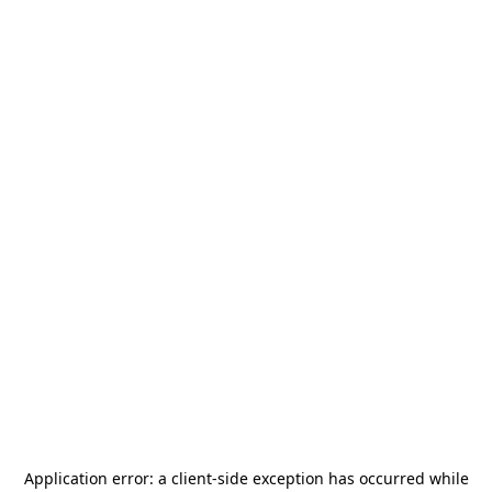
Application error: a
client
-side exception has occurred while