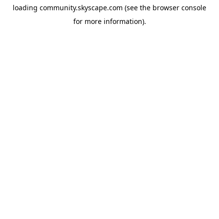
loading
community.skyscape.com
(see the
browser console
for more information).