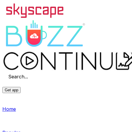
Search...
Get app
Home