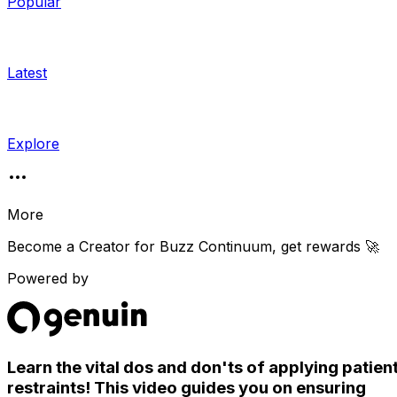
Popular
Latest
Explore
More
Become a Creator for
Buzz Continuum
, get rewards 🚀
Powered by
Learn the vital dos and don'ts of applying patien
restraints! This video guides you on ensuring