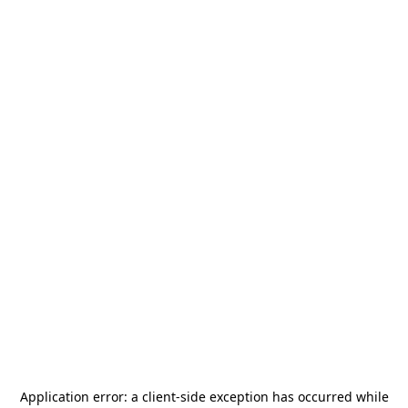
Application error: a
client
-side exception has occurred while