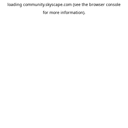
loading
community.skyscape.com
(see the
browser console
for more information).