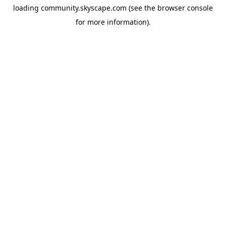
loading
community.skyscape.com
(see the
browser console
for more information).