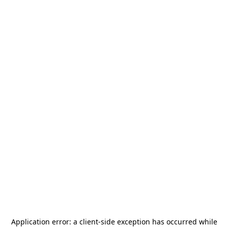
Application error: a
client
-side exception has occurred while