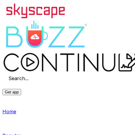
Search...
Get app
Home