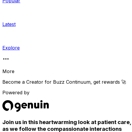
Popular
Latest
Explore
More
Become a Creator for
Buzz Continuum
, get rewards 🚀
Powered by
Join us in this heartwarming look at patient care,
as we follow the compassionate interactions