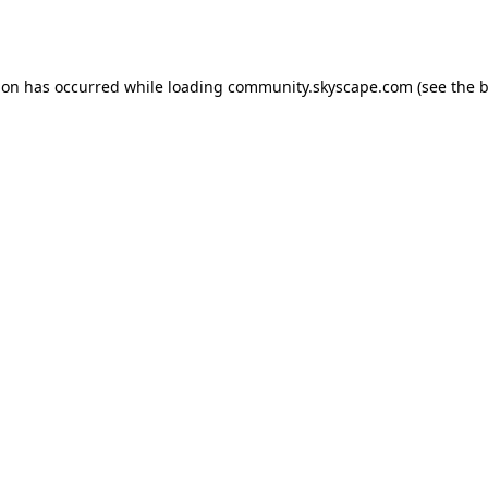
ion has occurred while loading
community.skyscape.com
(see the
b