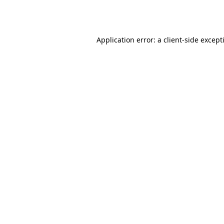
Application error: a
client
-side except