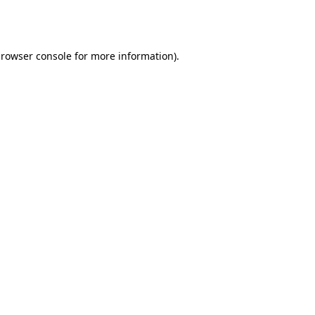
rowser console
for more information).