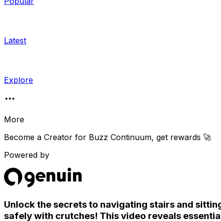
Popular
Latest
Explore
More
Become a Creator for
Buzz Continuum
, get rewards 🚀
Powered by
Unlock the secrets to navigating stairs and sittin
safely with crutches! This video reveals essentia