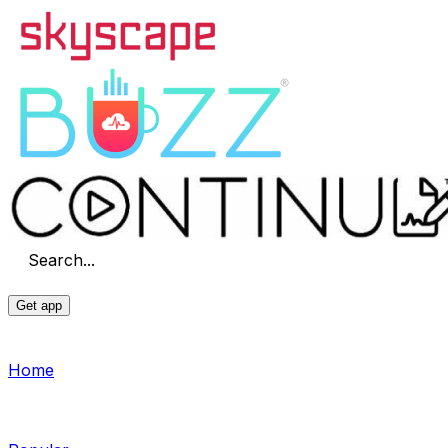
Search...
Get app
Home