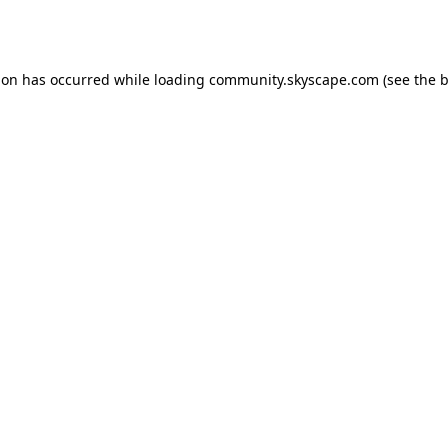
ion has occurred while loading
community.skyscape.com
(see the
b