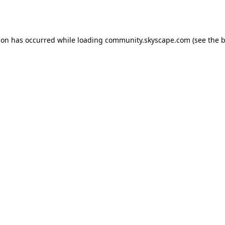
ion has occurred while loading
community.skyscape.com
(see the
b