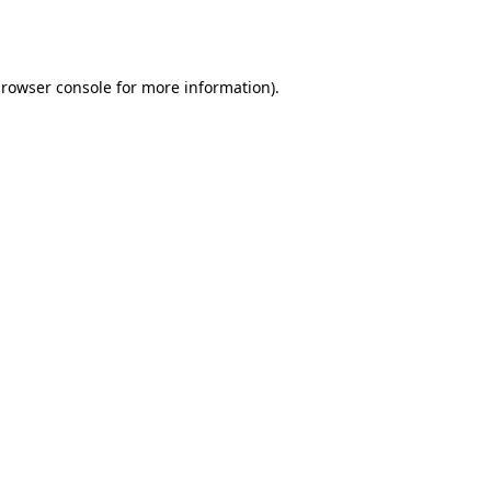
rowser console
for more information).