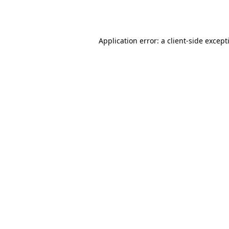
Application error: a
client
-side except