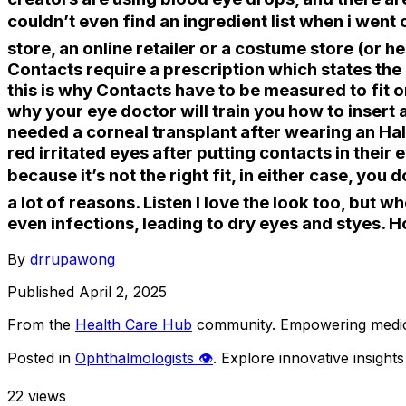
couldn’t even find an ingredient list when i went 
store, an online retailer or a costume store (or 
Contacts require a prescription which states the p
this is why Contacts have to be measured to fit on
why your eye doctor will train you how to insert 
needed a corneal transplant after wearing an Ha
red irritated eyes after putting contacts in their 
because it’s not the right fit, in either case, you 
a lot of reasons. Listen I love the look too, but 
even infections, leading to dry eyes and styes.
By
drrupawong
Published
April 2, 2025
From the
Health Care Hub
community
. Empowering medica
Posted in
Ophthalmologists 👁️
. Explore innovative insigh
22
views