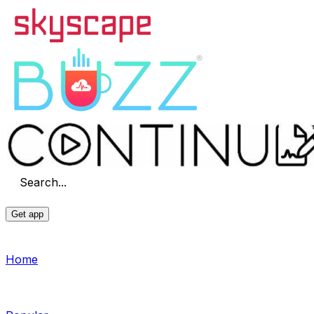
Search...
Get app
Home