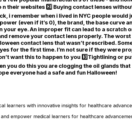
o n their websites 2️⃣ Buying contact lenses withou
heck, i remember when i lived in NYC people would j
ower (even if it’s 0), the brand, the base curve and
 your eye. An improper fit can lead to a scratch on
and remove your contact lens properly. The worst 
lloween contact lens that wasn’t prescribed. Some
eyes for the first time. I’m not sure if they were pr
don’t want this to happen to you 3️⃣Tightlining or pu
when you do this you are clogging the oil glands th
 Hope everyone had a safe and fun Halloween!
l learners with innovative insights for healthcare advanc
ts and empower medical learners for healthcare advancemen