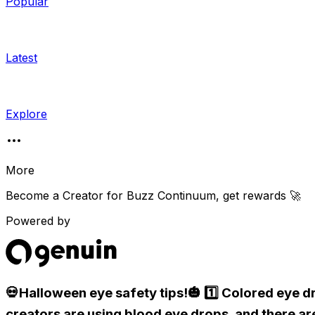
Popular
Latest
Explore
More
Become a Creator for
Buzz Continuum
, get rewards 🚀
Powered by
💀Halloween eye safety tips!🎃 1️⃣ Colored eye d
creators are using blood eye drops, and there ar