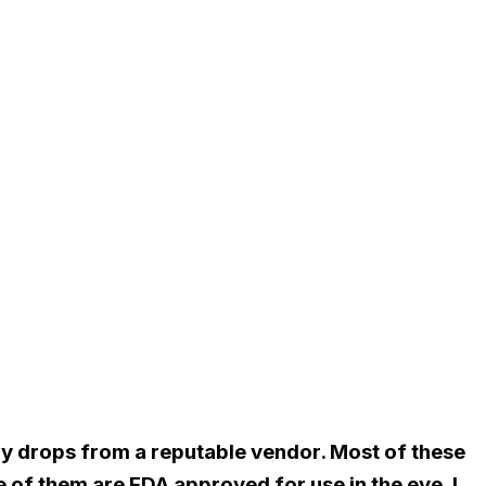
buy drops from a reputable vendor. Most of these
 of them are FDA approved for use in the eye. I