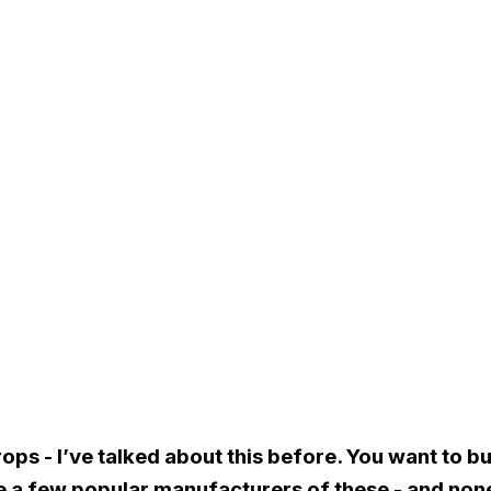
rops - I’ve talked about this before. You want to 
e a few popular manufacturers of these - and none