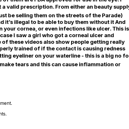
t a valid prescription. From either an beauty suppl
ust be selling them on the streets of the Parade)
 it’s illegal to be able to buy them without it And
 your cornea, or even infections like ulcer. This is
case I saw a girl who got a corneal ulcer and
 of these videos also show people getting really
operly trained of if the contact is causing redness
tting eyeliner on your waterline - this is a big no fo
at make tears and this can cause inflammation or
ement.
ts.