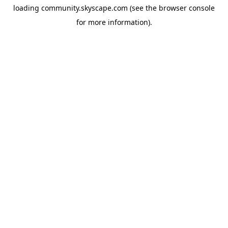
loading
community.skyscape.com
(see the
browser console
for more information).