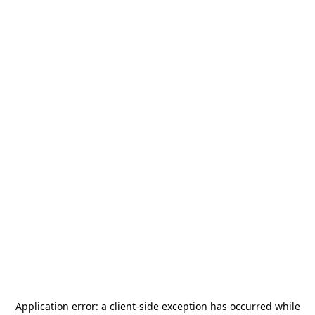
Application error: a
client
-side exception has occurred while