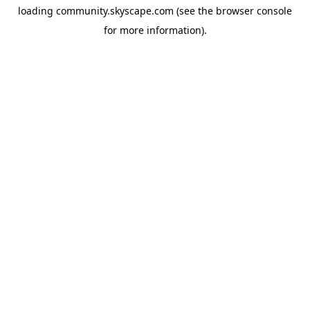
loading
community.skyscape.com
(see the
browser console
for more information).