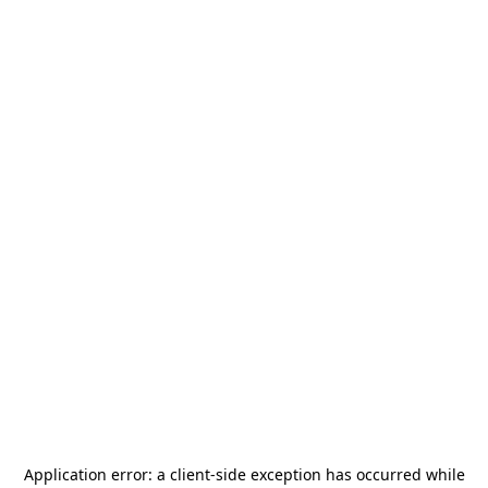
Application error: a
client
-side exception has occurred while