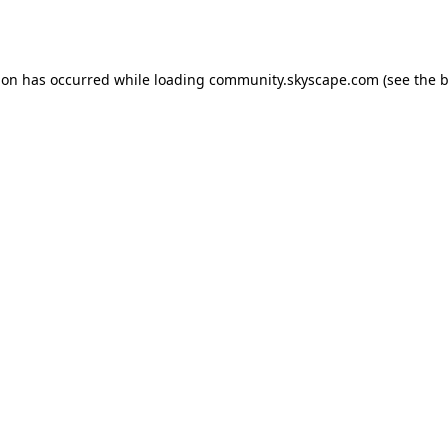
ion has occurred while loading
community.skyscape.com
(see the
b