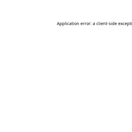
Application error: a
client
-side except