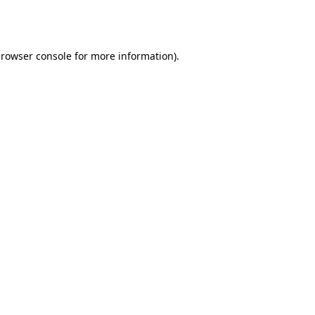
rowser console
for more information).