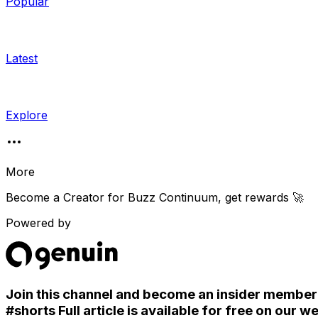
Popular
Latest
Explore
More
Become a Creator for
Buzz Continuum
, get rewards 🚀
Powered by
Join this channel and become an insider member. S
#shorts Full article is available for free on o