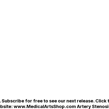
ubscribe for free to see our next release. Click t
ur website: www.MedicalArtsShop.com Artery Steno