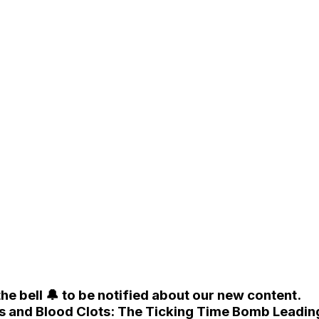
he bell 🔔 to be notified about our new content.
sis and Blood Clots: The Ticking Time Bomb Leadin