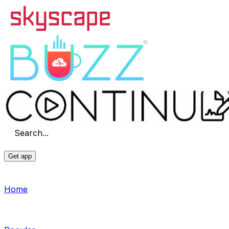
Search...
Get app
Home