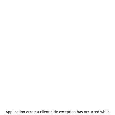
Application error: a
client
-side exception has occurred while