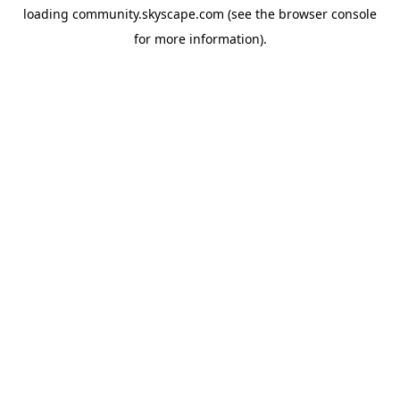
loading
community.skyscape.com
(see the
browser console
for more information).