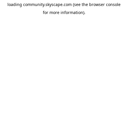
loading
community.skyscape.com
(see the
browser console
for more information).