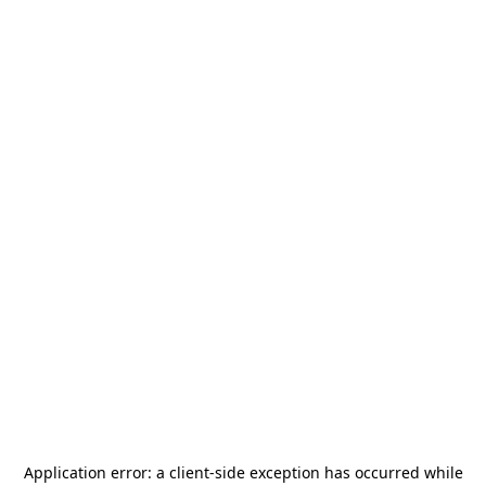
Application error: a
client
-side exception has occurred while