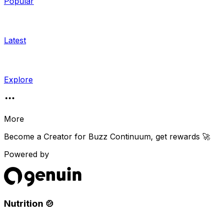
Popular
Latest
Explore
More
Become a Creator for
Buzz Continuum
, get rewards 🚀
Powered by
Nutrition 🍲