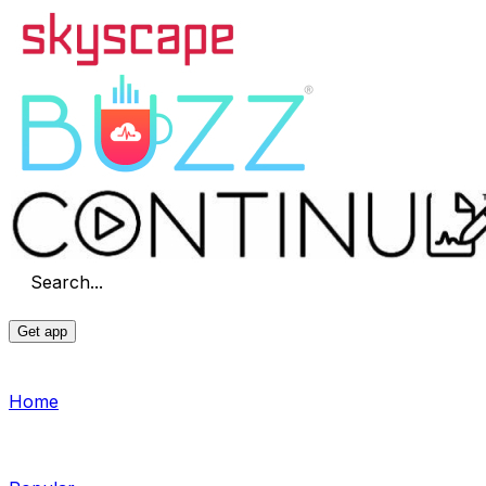
Search...
Get app
Home