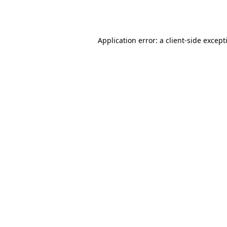
Application error: a
client
-side except