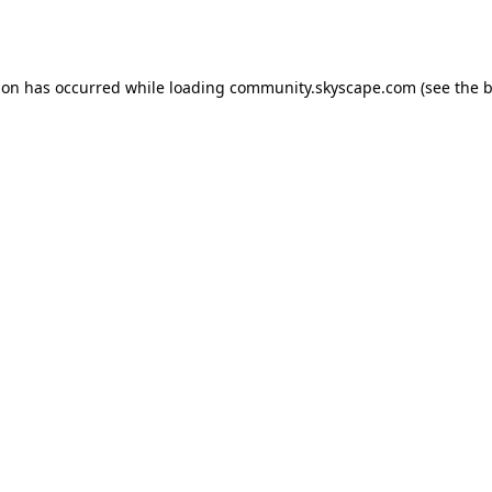
ion has occurred while loading
community.skyscape.com
(see the
b