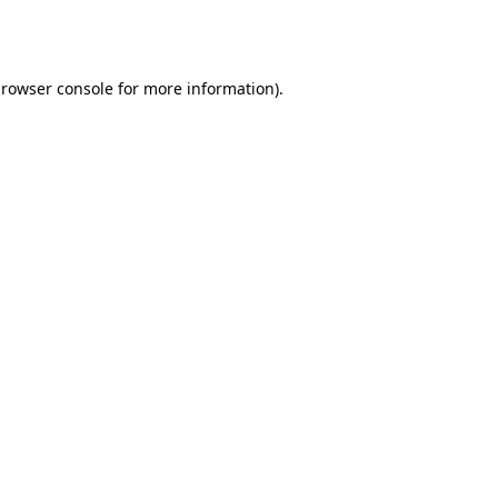
rowser console
for more information).