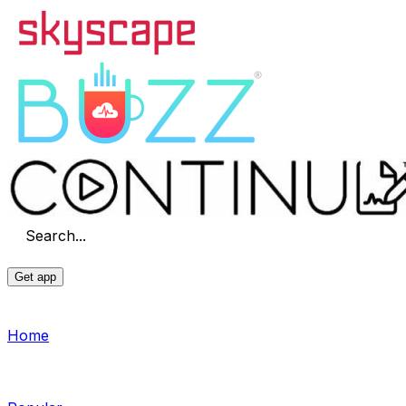
Search...
Get app
Home