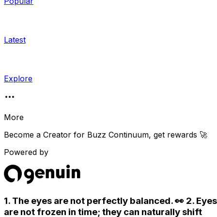
Popular
Latest
Explore
More
Become a Creator for
Buzz Continuum
, get rewards 🚀
Powered by
1. The eyes are not perfectly balanced. 👀 2. Eyes
are not frozen in time; they can naturally shift