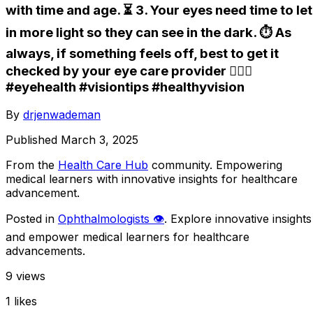
with time and age. ⏳ 3. Your eyes need time to let
in more light so they can see in the dark. ⏱️ As
always, if something feels off, best to get it
checked by your eye care provider 👩🏼‍⚕️
#eyehealth #visiontips #healthyvision
By
drjenwademan
Published
March 3, 2025
From the
Health Care Hub
community
. Empowering
medical learners with innovative insights for healthcare
advancement.
Posted in
Ophthalmologists 👁️
. Explore innovative insights
and empower medical learners for healthcare
advancements.
9
views
1
likes