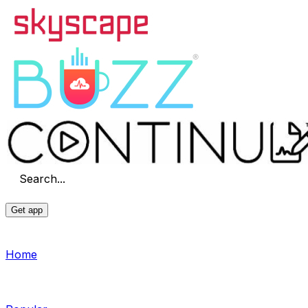
Search...
Get app
Home