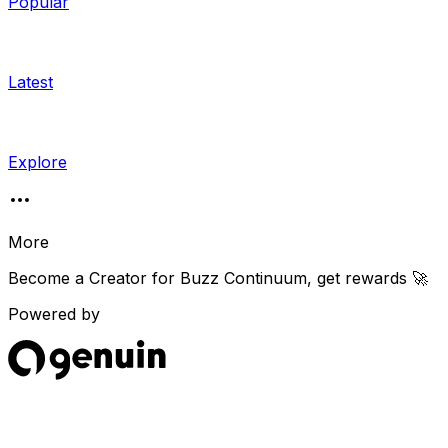
Popular
Latest
Explore
More
Become a Creator for
Buzz Continuum
, get rewards 🚀
Powered by