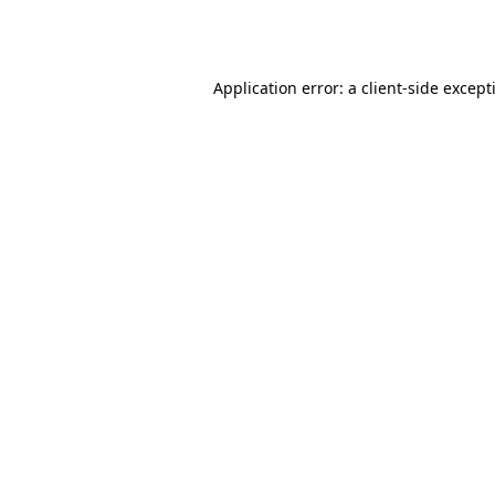
Application error: a
client
-side except