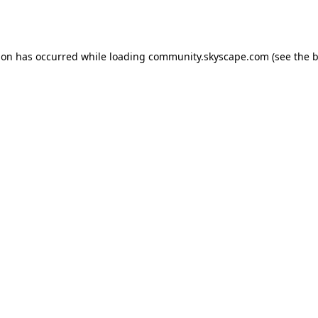
ion has occurred while loading
community.skyscape.com
(see the
b