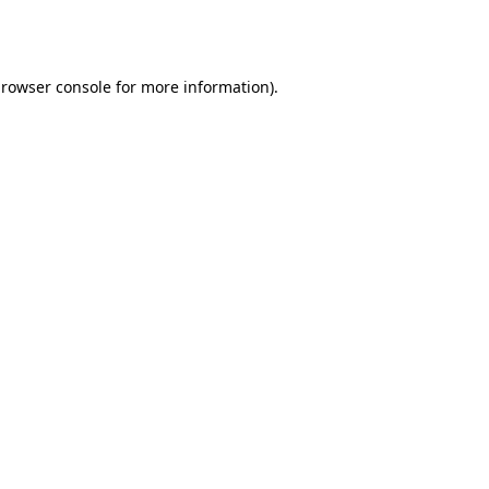
rowser console
for more information).