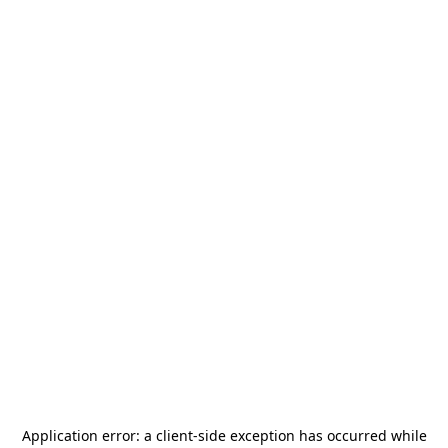
Application error: a
client
-side exception has occurred while