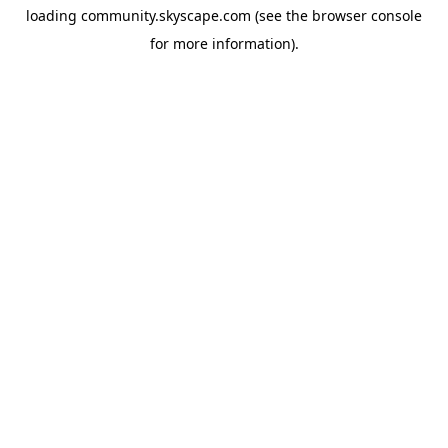
loading
community.skyscape.com
(see the
browser console
for more information).