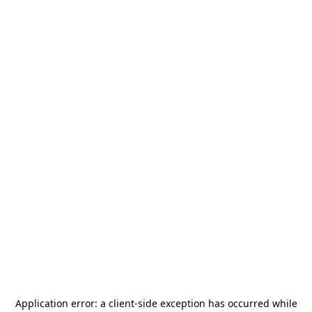
Application error: a
client
-side exception has occurred while