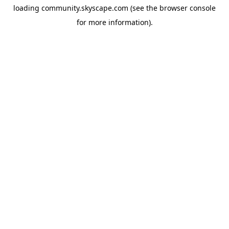
loading
community.skyscape.com
(see the
browser console
for more information).