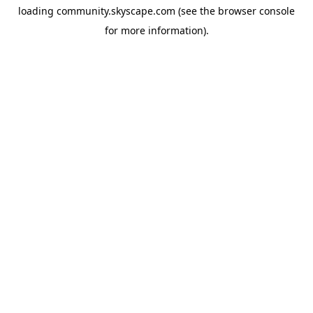
loading
community.skyscape.com
(see the
browser console
for more information).