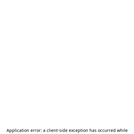
Application error: a
client
-side exception has occurred while