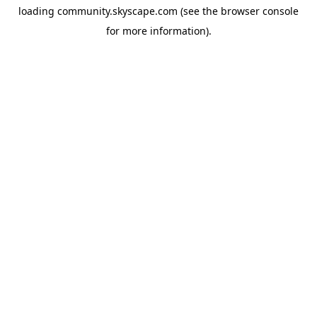
loading
community.skyscape.com
(see the
browser console
for more information).