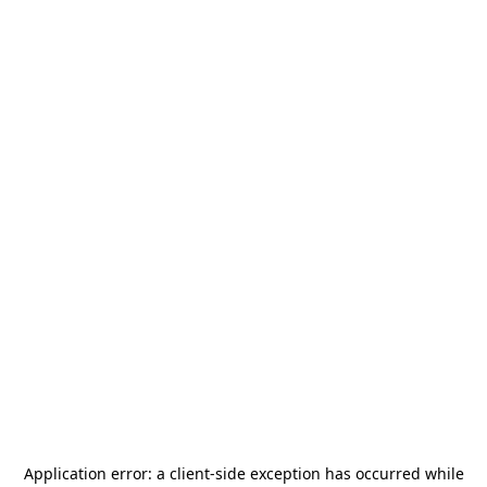
Application error: a
client
-side exception has occurred while