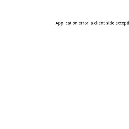
Application error: a
client
-side except