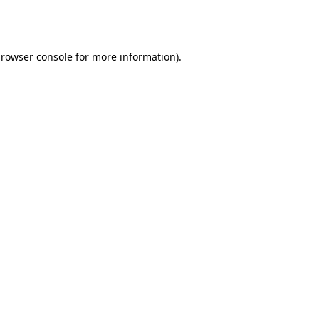
rowser console
for more information).