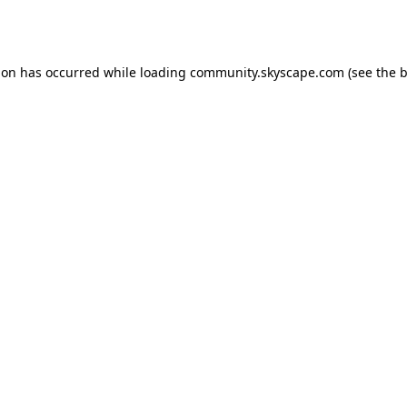
ion has occurred while loading
community.skyscape.com
(see the
b