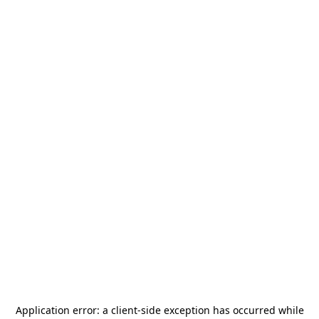
Application error: a
client
-side exception has occurred while