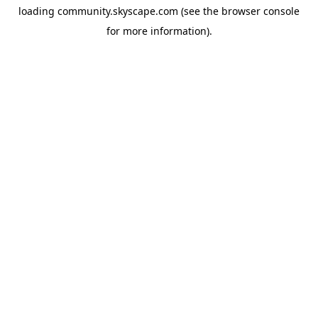
loading
community.skyscape.com
(see the
browser console
for more information).