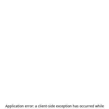
Application error: a
client
-side exception has occurred while