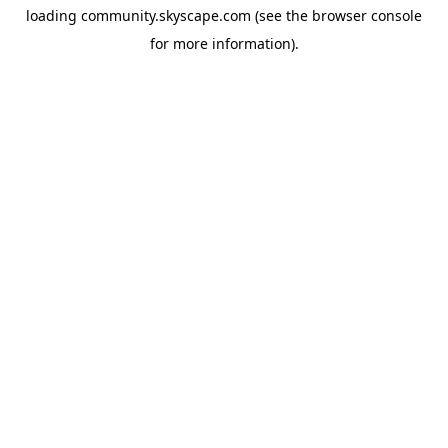
loading
community.skyscape.com
(see the
browser console
for more information).