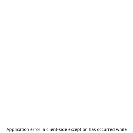
Application error: a
client
-side exception has occurred while