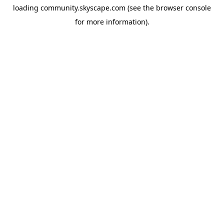
loading
community.skyscape.com
(see the
browser console
for more information).