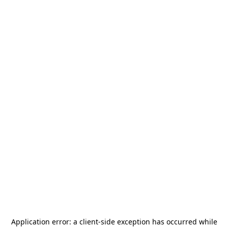
Application error: a
client
-side exception has occurred while