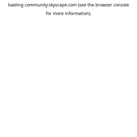
loading
community.skyscape.com
(see the
browser console
for more information).