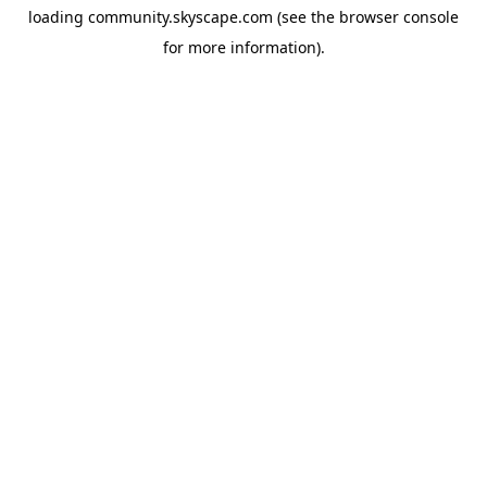
loading
community.skyscape.com
(see the
browser console
for more information).