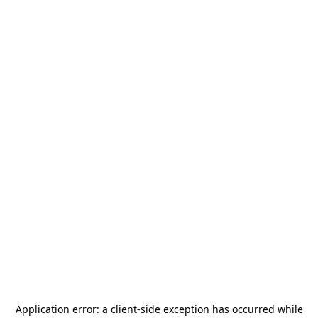
Application error: a
client
-side exception has occurred while