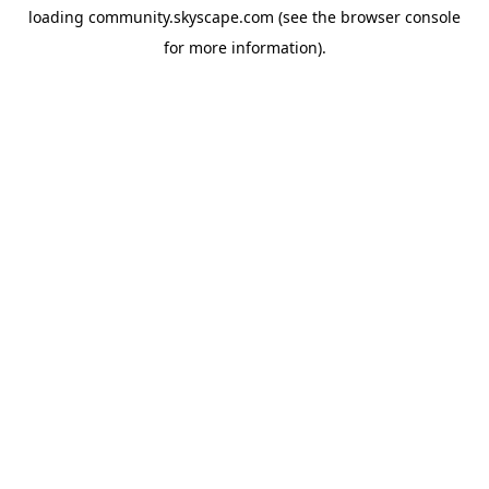
loading
community.skyscape.com
(see the
browser console
for more information).