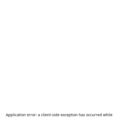
Application error: a
client
-side exception has occurred while