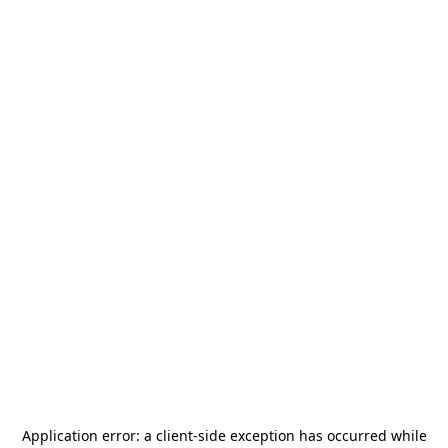
Application error: a
client
-side exception has occurred while