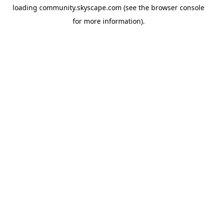
loading
community.skyscape.com
(see the
browser console
for more information).